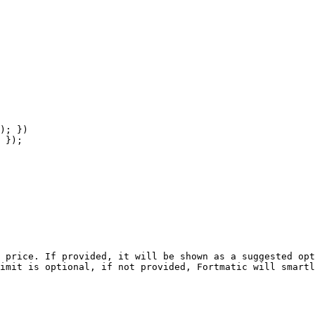
 price. If provided, it will be shown as a suggested opt
imit is optional, if not provided, Fortmatic will smartl