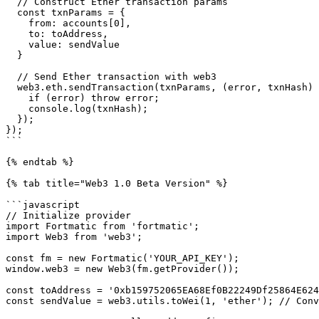
  // Construct Ether transaction params

  const txnParams = {

    from: accounts[0],

    to: toAddress,

    value: sendValue

  }

  // Send Ether transaction with web3

  web3.eth.sendTransaction(txnParams, (error, txnHash) => {

    if (error) throw error;

    console.log(txnHash);

  });

});

```

{% endtab %}

{% tab title="Web3 1.0 Beta Version" %}

```javascript

// Initialize provider

import Fortmatic from 'fortmatic';

import Web3 from 'web3';

const fm = new Fortmatic('YOUR_API_KEY');

window.web3 = new Web3(fm.getProvider());

const toAddress = '0xb159752065EA68Ef0B22249Df25864E624
const sendValue = web3.utils.toWei(1, 'ether'); // Conv