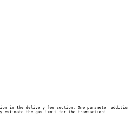
ion in the delivery fee section. One parameter addition 
y estimate the gas limit for the transaction!
