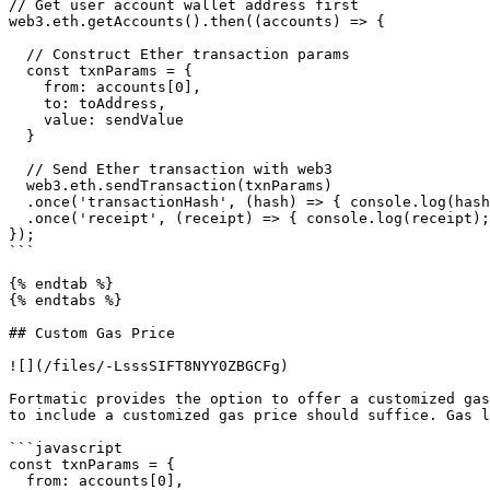
// Get user account wallet address first

web3.eth.getAccounts().then((accounts) => {

  // Construct Ether transaction params

  const txnParams = {

    from: accounts[0],

    to: toAddress,

    value: sendValue

  }

  // Send Ether transaction with web3

  web3.eth.sendTransaction(txnParams)

  .once('transactionHash', (hash) => { console.log(hash); })

  .once('receipt', (receipt) => { console.log(receipt); });

});

```

{% endtab %}

{% endtabs %}

## Custom Gas Price

![](/files/-LsssSIFT8NYY0ZBGCFg)

Fortmatic provides the option to offer a customized gas
to include a customized gas price should suffice. Gas l
```javascript

const txnParams = {

  from: accounts[0],
