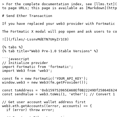
> For the complete documentation index, see [llms.txt](
to page URLs; this page is available as [Markdown](http
# Send Ether Transaction

If you have replaced your web3 provider with Fortmatic 
The Fortmatic X modal will pop open and ask users to co
![](/files/-LssnvMdETN7UHyZr1C0)

{% tabs %}

{% tab title="Web3 Pre-1.0 Stable Versions" %}

```javascript

// Initialize provider

import Fortmatic from 'fortmatic';

import Web3 from 'web3';

const fm = new Fortmatic('YOUR_API_KEY');

window.web3 = new Web3(fm.getProvider());

const toAddress = '0xb159752065EA68Ef0B22249Df25864E624
const sendValue = web3.toWei(1, 'ether'); // Convert 1 
// Get user account wallet address first

web3.eth.getAccounts((error, accounts) => {

  if (error) throw error;
