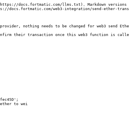
https://docs.fortmatic.com/llms.txt). Markdown versions 
s://docs.fortmatic.com/web3-integration/send-ether-trans
provider, nothing needs to be changed for web3 send Ethe
nfirm their transaction once this web3 function is calle
fec45D';

ether to wei
