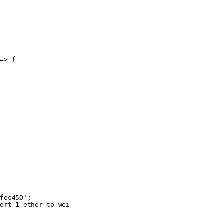
fec45D';

ert 1 ether to wei
