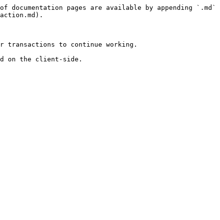
of documentation pages are available by appending `.md` 
action.md).

r transactions to continue working.

d on the client-side.
