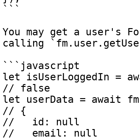
```

You may get a user's Fo
calling `fm.user.getUser
```javascript

let isUserLoggedIn = aw
// false

let userData = await fm
// {

//   id: null

//   email: null
