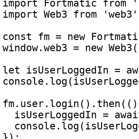
import Fortmatic from '
import Web3 from 'web3';
const fm = new Fortmati
window.web3 = new Web3(
let isUserLoggedIn = aw
console.log(isUserLogge
fm.user.login().then(()
  isUserLoggedIn = await fm.user.isLoggedIn();

  console.log(isUserLoggedIn); // true

});
