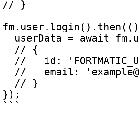
// }

fm.user.login().then(()
  userData = await fm.user.getUser(); 

  // {

  //   id: 'FORTMATIC_USER_ID'

  //   email: 'example@fortmatic.com'

  // }

});
