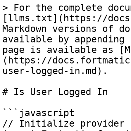
> For the complete docu
[llms.txt](https://docs
Markdown versions of do
available by appending 
page is available as [M
(https://docs.fortmatic
user-logged-in.md).

# Is User Logged In

```javascript

// Initialize provider
