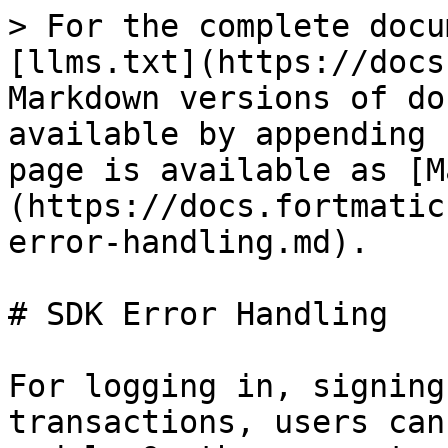
> For the complete docu
[llms.txt](https://docs
Markdown versions of do
available by appending 
page is available as [M
(https://docs.fortmatic
error-handling.md).

# SDK Error Handling

For logging in, signing
transactions, users can