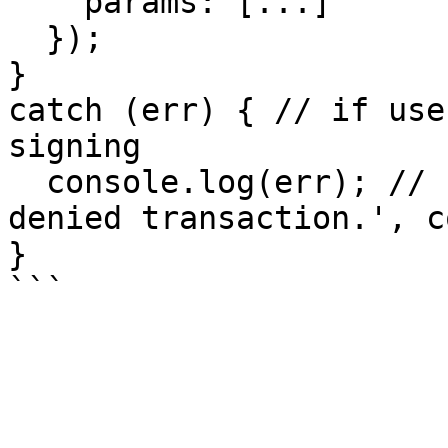
    params: [...]

  });

}

catch (err) { // if use
signing

  console.log(err); // { message: 'Fortmatic: User 
denied transaction.', c
}
