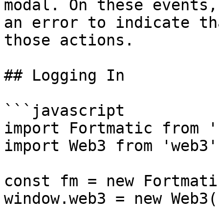
modal. On these events,
an error to indicate th
those actions.

## Logging In

```javascript

import Fortmatic from '
import Web3 from 'web3';
const fm = new Fortmati
window.web3 = new Web3(