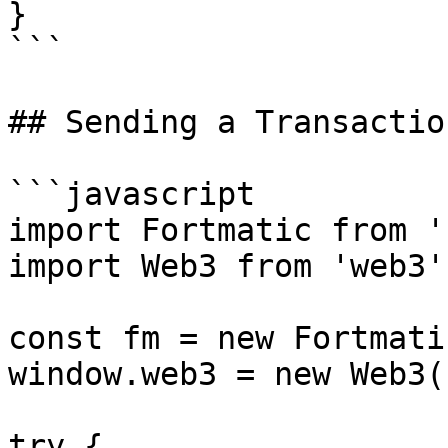
}

```

## Sending a Transaction
```javascript

import Fortmatic from '
import Web3 from 'web3';
const fm = new Fortmati
window.web3 = new Web3(
try {
