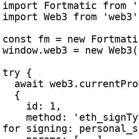
import Fortmatic from '
import Web3 from 'web3';
const fm = new Fortmati
window.web3 = new Web3(
try {

  await web3.currentProvider.sendAsync(

  {

    id: 1,

    method: 'eth_signTypedData', // other function 
for signing: personal_si