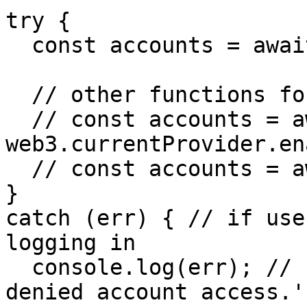
try {

  const accounts = await web3.eth.getAccounts();

  // other functions for logging in:

  // const accounts = await 
web3.currentProvider.en
  // const accounts = await fm.user.login();

}

catch (err) { // if use
logging in

  console.log(err); // { message: 'Fortmatic: User 
denied account access.'