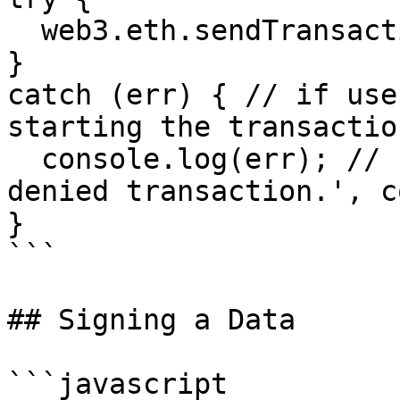
  web3.eth.sendTransaction(...);

}

catch (err) { // if use
starting the transaction
  console.log(err); // { message: 'Fortmatic: User 
denied transaction.', c
}

```

## Signing a Data

```javascript
