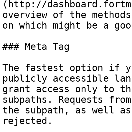
(http://dashboard.fortm
overview of the methods
on which might be a goo
### Meta Tag

The fastest option if y
publicly accessible lan
grant access only to th
subpaths. Requests from
the subpath, as well as
rejected.
