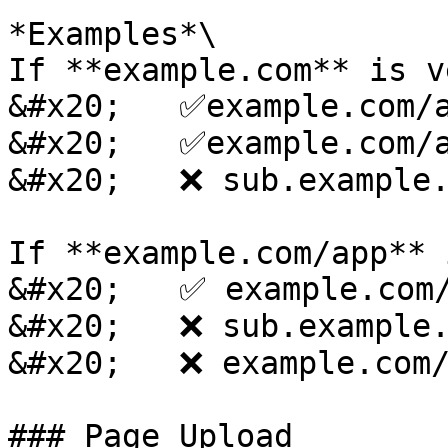
*Examples*\

If **example.com** is v
&#x20;   ✅example.com/a
&#x20;   ✅example.com/a
&#x20;   ❌ sub.example.
If **example.com/app** 
&#x20;   ✅ example.com/
&#x20;   ❌ sub.example.
&#x20;   ❌ example.com/
### Page Upload
