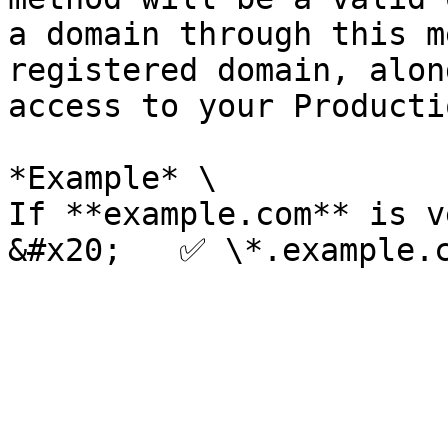
a domain through this m
registered domain, alon
access to your Producti
*Example* \

If **example.com** is v