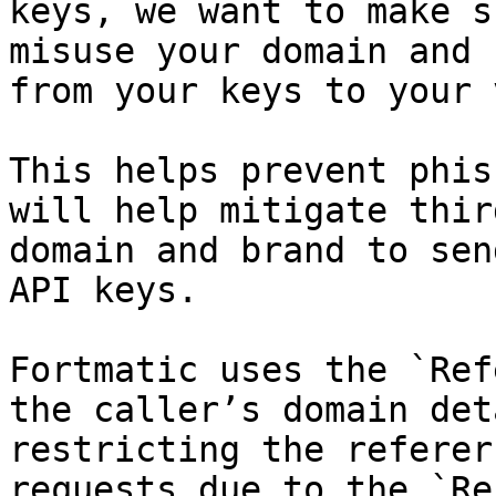
keys, we want to make s
misuse your domain and 
from your keys to your 
This helps prevent phis
will help mitigate thir
domain and brand to sen
API keys.

Fortmatic uses the `Ref
the caller’s domain det
restricting the referer
requests due to the `Re