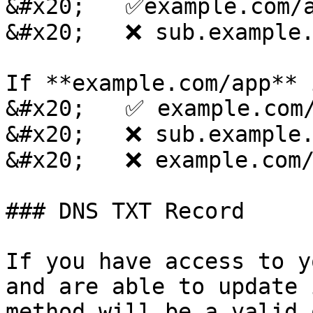
&#x20;   ✅example.com/a
&#x20;   ❌ sub.example.
If **example.com/app** 
&#x20;   ✅ example.com/
&#x20;   ❌ sub.example.
&#x20;   ❌ example.com/
### DNS TXT Record

If you have access to y
and are able to update 
method will be a valid 