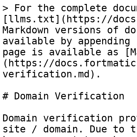
> For the complete docu
[llms.txt](https://docs
Markdown versions of do
available by appending 
page is available as [M
(https://docs.fortmatic
verification.md).

# Domain Verification

Domain verification pro
site / domain. Due to t