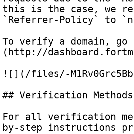
this is the case, we re
`Referrer-Policy` to `n
To verify a domain, go 
(http://dashboard.fortm
![](/files/-M1Rv0Grc5Bb
## Verification Methods

For all verification me
by-step instructions pr