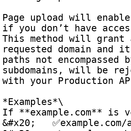
Page upload will enable
if you don’t have acces
This method will grant 
requested domain and it
paths not encompassed b
subdomains, will be rej
with your Production AP
*Examples*\

If **example.com** is v
&#x20;   ✅example.com/a